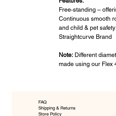
Features:
Free-standing – offer
Continuous smooth rol
and child & pet safety
Straightcurve Brand
Note:
Different diamet
made using our Flex
FAQ
Shipping & Returns
Store Policy