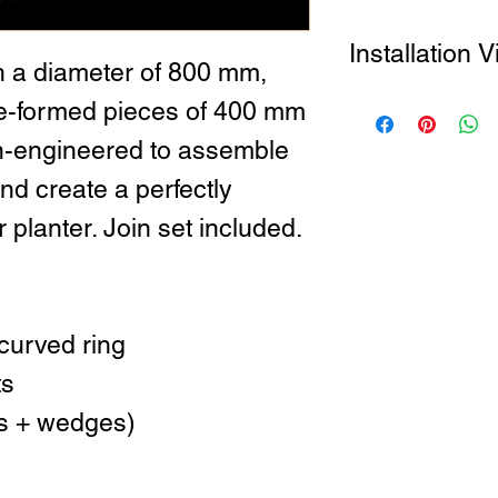
Installation 
h a diameter of 800 mm,
How to Install the S
pre-formed pieces of 400 mm
on-engineered to assemble
nd create a perfectly
 planter. Join set included.
curved ring
ts
ers + wedges)