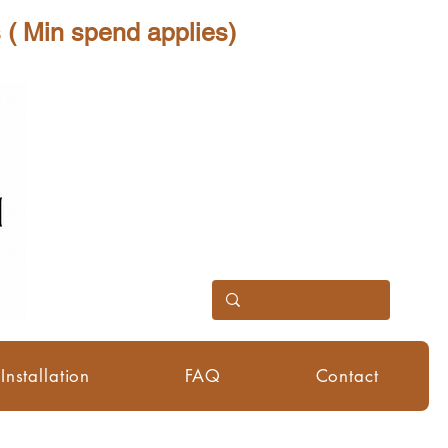
 spend applies)
Installation
FAQ
Contact