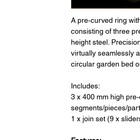
A pre-curved ring wit
consisting of three 
height steel. Precisi
virtually seamlessly a
circular garden bed or
Includes:
3 x 400 mm high pre-
segments/pieces/par
1 x join set (9 x slid