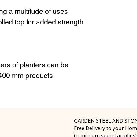
ing a multitude of uses
led top for added strength
ers of planters can be
 400 mm products.
GARDEN STEEL AND STO
Free Delivery to your Ho
(minimum spend applies)