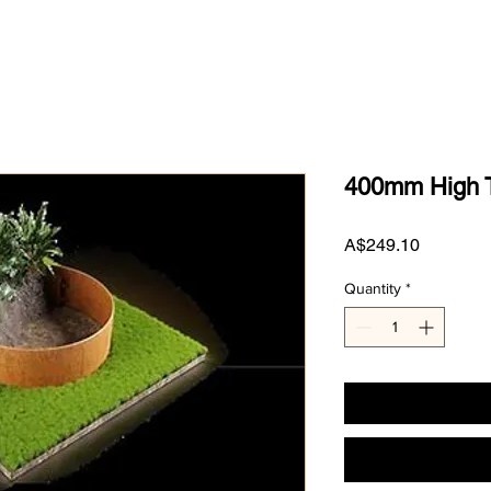
400mm High T
Price
A$249.10
Quantity
*