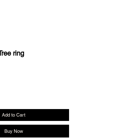
ree ring
Add to Cart
Buy Now