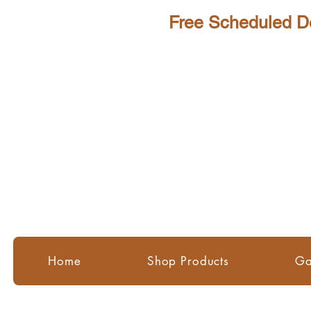
Scheduled Delivery - Perth Me
Home
Shop Products
Ga