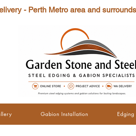
tro area and surrounds ( Min
llery
Gabion Installation
Edging 