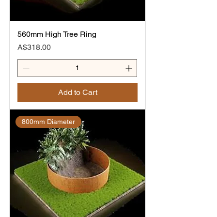
560mm High Tree Ring
Price
A$318.00
Add to Cart
800mm Diameter