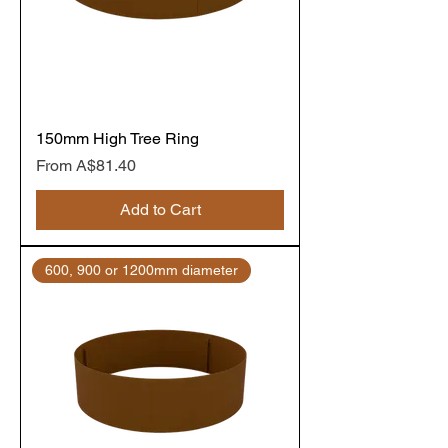
150mm High Tree Ring
Sale Price
From
A$81.40
Add to Cart
600, 900 or 1200mm diameter