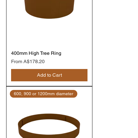
400mm High Tree Ring
Sale Price
From
A$178.20
Add to Cart
600, 900 or 1200mm diameter