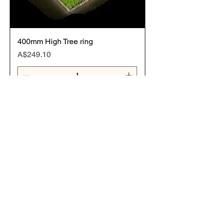
400mm High Tree ring
Price
A$249.10
Add to Cart
800mm Diameter