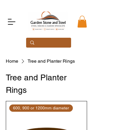
Home
Tree and Planter Rings
Tree and Planter
Rings
600, 900 or 1200mm diameter