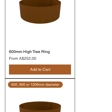
600mm High Tree Ring
Sale Price
From
A$252.00
Add to Cart
600, 900 or 1200mm diameter