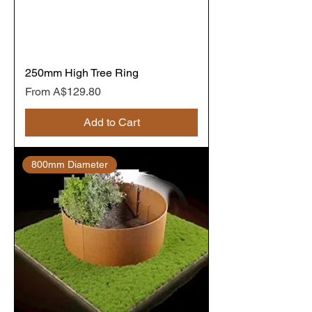
250mm High Tree Ring
Sale Price
From
A$129.80
Add to Cart
800mm Diameter