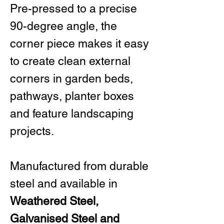
Pre-pressed to a precise
90-degree angle, the
corner piece makes it easy
to create clean external
corners in garden beds,
pathways, planter boxes
and feature landscaping
projects.
Manufactured from durable
steel and available in
Weathered Steel,
Galvanised Steel and