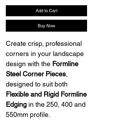
Add to Cart
Buy Now
Create crisp, professional
corners in your landscape
design with the
Formline
Steel Corner Pieces
,
designed to suit both
Flexible and Rigid Formline
Edging
in the 250, 400 and
550mm profile.