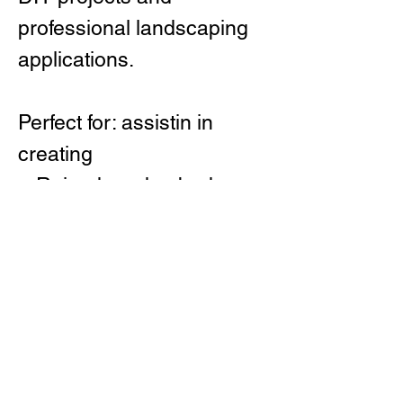
professional landscaping
applications.
Perfect for: assistin in
creating
Raised garden beds
Steel planter layouts
Lawn and pathway
edging
Modern landscape
designs