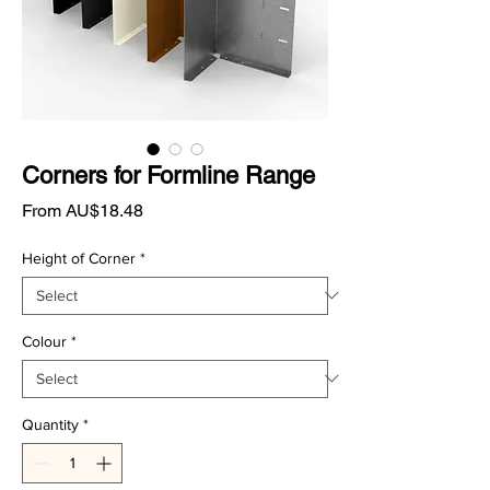
Corners for Formline Range
Sale
From
AU$18.48
Price
Height of Corner
*
Colour
*
Quantity
*