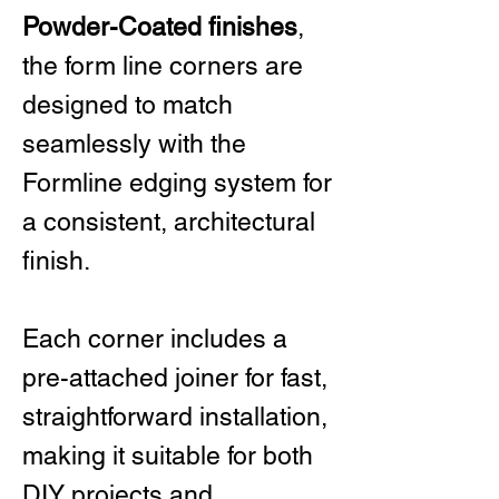
Powder-Coated finishes
,
the form line corners are
designed to match
seamlessly with the
Formline edging system for
a consistent, architectural
finish.
Each corner includes a
pre-attached joiner for fast,
straightforward installation,
making it suitable for both
DIY projects and