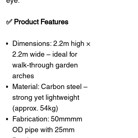
eye.
✅ Product Features
Dimensions: 2.2m high ×
2.2m wide – ideal for
walk-through garden
arches
Material: Carbon steel –
strong yet lightweight
(approx. 54kg)
Fabrication: 50mmmm
OD pipe with 25mm