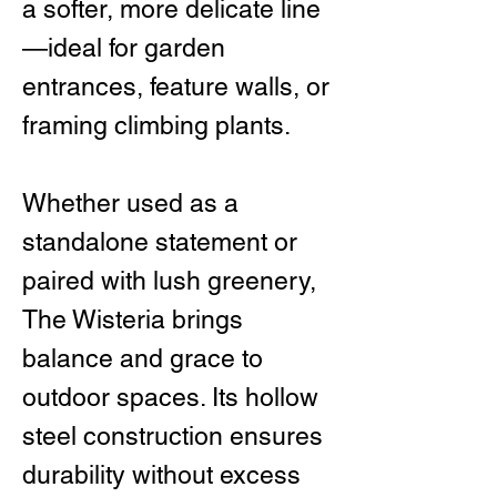
a softer, more delicate line
—ideal for garden
entrances, feature walls, or
framing climbing plants.
Whether used as a
standalone statement or
paired with lush greenery,
The Wisteria brings
balance and grace to
outdoor spaces. Its hollow
steel construction ensures
durability without excess