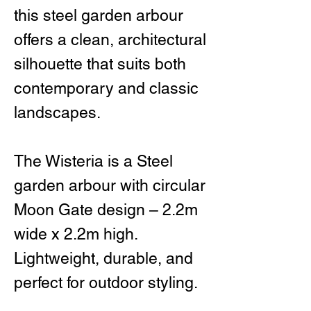
this steel garden arbour
offers a clean, architectural
silhouette that suits both
contemporary and classic
landscapes.
The Wisteria is a Steel
garden arbour with circular
Moon Gate design – 2.2m
wide x 2.2m high.
Lightweight, durable, and
perfect for outdoor styling.