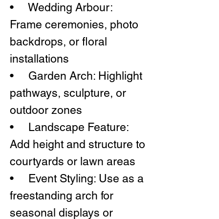
• Wedding Arbour:
Frame ceremonies, photo
backdrops, or floral
installations
• Garden Arch: Highlight
pathways, sculpture, or
outdoor zones
• Landscape Feature:
Add height and structure to
courtyards or lawn areas
• Event Styling: Use as a
freestanding arch for
seasonal displays or