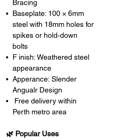
Bracing
Baseplate: 100 × 6mm
steel with 18mm holes for
spikes or hold-down
bolts
F inish: Weathered steel
appearance
Apperance: Slender
Angualr Design
Free delivery within
Perth metro area
🌿 Popular Uses