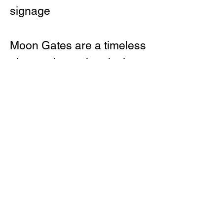
signage
Moon Gates are a timeless
element in garden design,
often used to symbolise
harmony and invite
reflection. The
Wisteria brings this
tradition into a modern WA
setting — built with care,
easy to install, and ready
to transform any outdoor
space.