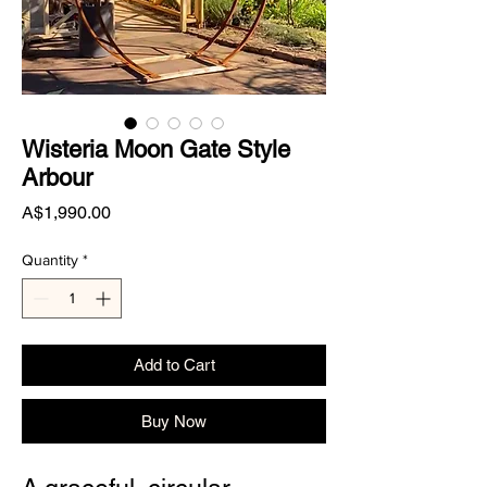
Wisteria Moon Gate Style
Arbour
Price
A$1,990.00
Quantity
*
Add to Cart
Buy Now