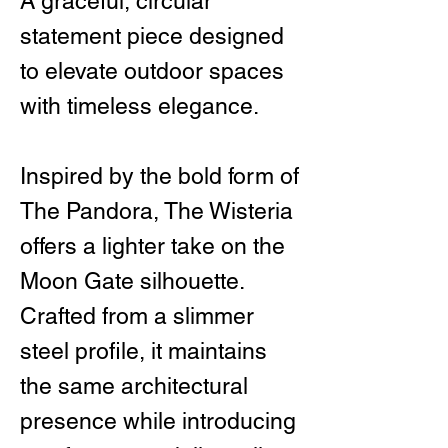
A graceful, circular
statement piece designed
to elevate outdoor spaces
with timeless elegance.
Inspired by the bold form of
The Pandora, The Wisteria
offers a lighter take on the
Moon Gate silhouette.
Crafted from a slimmer
steel profile, it maintains
the same architectural
presence while introducing