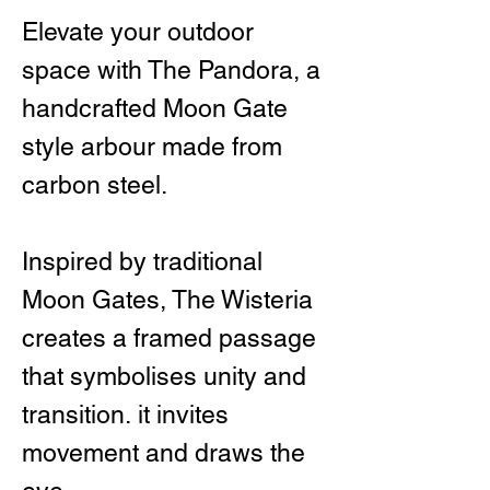
Elevate your outdoor
space with The Pandora, a
handcrafted Moon Gate
style arbour made from
carbon steel.
Inspired by traditional
Moon Gates, The Wisteria
creates a framed passage
that symbolises unity and
transition. it invites
movement and draws the