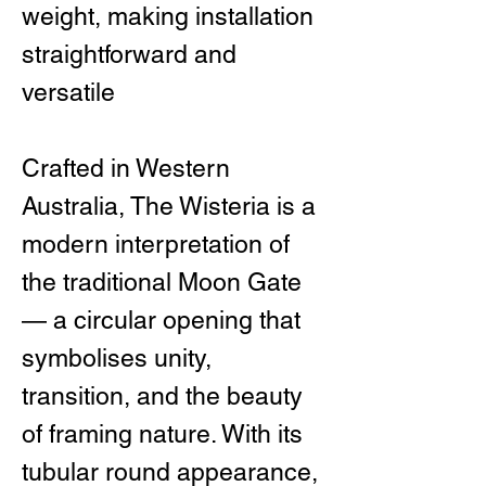
weight, making installation
straightforward and
versatile
Crafted in Western
Australia, The Wisteria is a
modern interpretation of
the traditional Moon Gate
— a circular opening that
symbolises unity,
transition, and the beauty
of framing nature. With its
tubular round appearance,